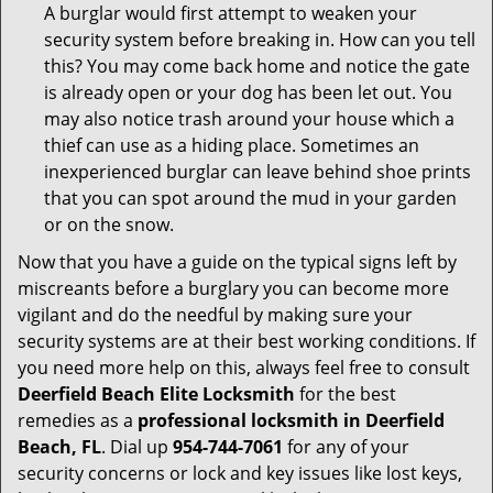
A burglar would first attempt to weaken your
security system before breaking in. How can you tell
this? You may come back home and notice the gate
is already open or your dog has been let out. You
may also notice trash around your house which a
thief can use as a hiding place. Sometimes an
inexperienced burglar can leave behind shoe prints
that you can spot around the mud in your garden
or on the snow.
Now that you have a guide on the typical signs left by
miscreants before a burglary you can become more
vigilant and do the needful by making sure your
security systems are at their best working conditions. If
you need more help on this, always feel free to consult
Deerfield Beach Elite Locksmith
for the best
remedies as a
professional locksmith in Deerfield
Beach, FL
. Dial up
954-744-7061
for any of your
security concerns or lock and key issues like lost keys,