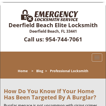
Deerfield Beach Elite Locksmith
Deerfield Beach, FL 33441
Call us:
954-744-7061
T
o
g
Home
>
Blog
>
Professional Locksmith
g
l
e
n
How Do You Know If Your Home
a
Has Been Targeted By A Burglar?
v
i
Burglar menace is not uncommon with rising crimes