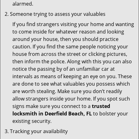
alarmed.
Someone trying to assess your valuables
If you find strangers visiting your home and wanting
to come inside for whatever reason and looking
around your house, then you should practice
caution. If you find the same people noticing your
house from across the street or clicking pictures,
then inform the police. Along with this you can also
notice the passing by of an unfamiliar car at
intervals as means of keeping an eye on you. These
are done to see what valuables you possess which
are worth stealing. Make sure you don’t readily
allow strangers inside your home. If you spot such
signs make sure you connect to a
trusted
locksmith in Deerfield Beach, FL
to bolster your
existing security.
Tracking your availability