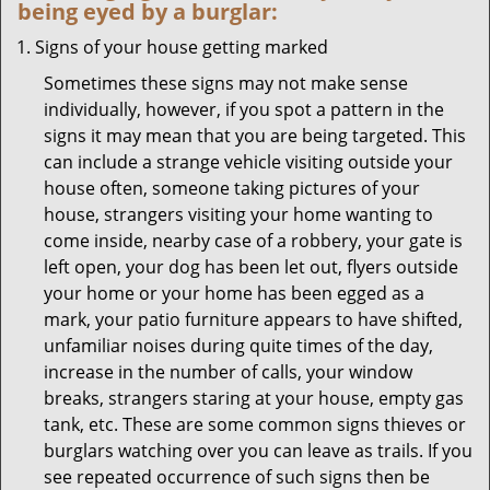
being eyed by a burglar:
Signs of your house getting marked
Sometimes these signs may not make sense
individually, however, if you spot a pattern in the
signs it may mean that you are being targeted. This
can include a strange vehicle visiting outside your
house often, someone taking pictures of your
house, strangers visiting your home wanting to
come inside, nearby case of a robbery, your gate is
left open, your dog has been let out, flyers outside
your home or your home has been egged as a
mark, your patio furniture appears to have shifted,
unfamiliar noises during quite times of the day,
increase in the number of calls, your window
breaks, strangers staring at your house, empty gas
tank, etc. These are some common signs thieves or
burglars watching over you can leave as trails. If you
see repeated occurrence of such signs then be