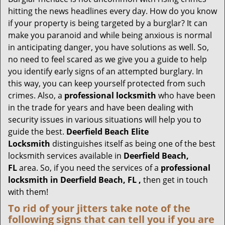
g
hitting the news headlines every day. How do you know
a
if your property is being targeted by a burglar? It can
t
make you paranoid and while being anxious is normal
i
in anticipating danger, you have solutions as well. So,
o
no need to feel scared as we give you a guide to help
n
you identify early signs of an attempted burglary. In
this way, you can keep yourself protected from such
crimes. Also, a
professional locksmith
who have been
in the trade for years and have been dealing with
security issues in various situations will help you to
guide the best.
Deerfield Beach Elite
Locksmith
distinguishes itself as being one of the best
locksmith services available in
Deerfield Beach,
FL
area. So, if you need the services of a
professional
locksmith in Deerfield Beach, FL ,
then get in touch
with them!
To rid of your jitters take note of the
following signs that can tell you if you are