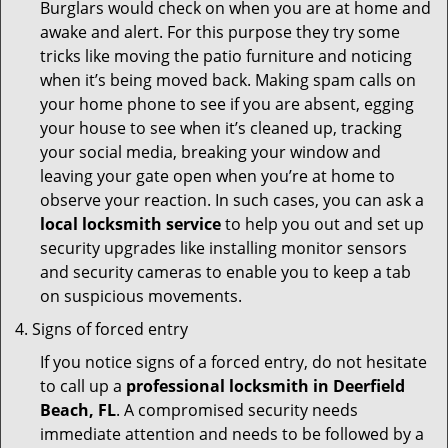
Burglars would check on when you are at home and
awake and alert. For this purpose they try some
tricks like moving the patio furniture and noticing
when it’s being moved back. Making spam calls on
your home phone to see if you are absent, egging
your house to see when it’s cleaned up, tracking
your social media, breaking your window and
leaving your gate open when you’re at home to
observe your reaction. In such cases, you can ask a
local locksmith service
to help you out and set up
security upgrades like installing monitor sensors
and security cameras to enable you to keep a tab
on suspicious movements.
Signs of forced entry
If you notice signs of a forced entry, do not hesitate
to call up a
professional locksmith in Deerfield
Beach, FL
. A compromised security needs
immediate attention and needs to be followed by a