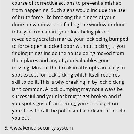
course of corrective actions to prevent a mishap
from happening. Such signs would include the use
of brute force like breaking the hinges of your
doors or windows and finding the window or door
totally broken apart, your lock being picked
revealed by scratch marks, your lock being bumped
to force open a locked door without picking it, you
finding things inside the house being moved from
their places and any of your valuables gone
missing. Most of the break-in attempts are easy to
spot except for lock picking which itself requires
skill to do it. This is why breaking in by lock picking
isn’t common. A lock bumping may not always be
successful and your lock might get broken and if
you spot signs of tampering, you should get on
your toes to call the police and a locksmith to help
you out.
A weakened security system