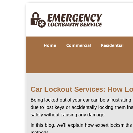
Home
Commercial
Residential
Car Lockout Services: How L
Being locked out of your car can be a frustrati
due to lost keys or accidentally locking them in
safely without causing any damage.
In this blog, we’ll explain how expert locksmit
methods.