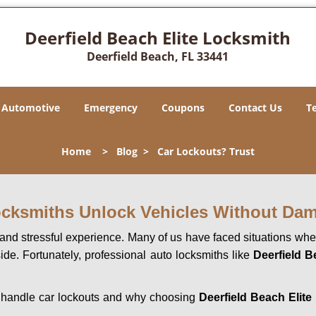
Deerfield Beach Elite Locksmith
Deerfield Beach, FL 33441
Automotive
Emergency
Coupons
Contact Us
T
Home
>
Blog
>
Car Lockouts? Trust
ocksmiths Unlock Vehicles Without Da
ng and stressful experience. Many of us have faced situations w
side. Fortunately, professional auto locksmiths like
Deerfield B
hs handle car lockouts and why choosing
Deerfield Beach Elite