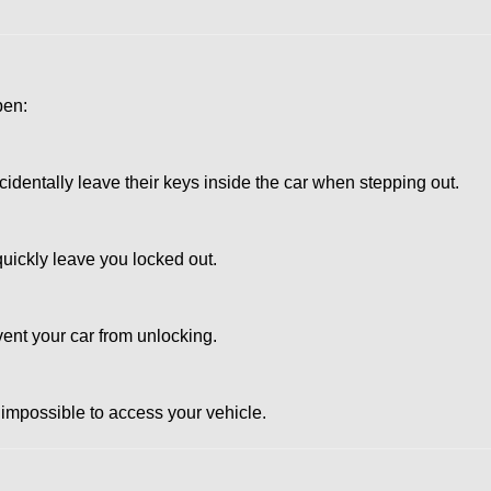
pen:
dentally leave their keys inside the car when stepping out.
uickly leave you locked out.
vent your car from unlocking.
 impossible to access your vehicle.