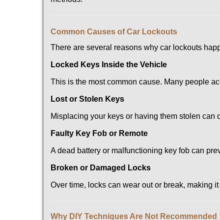
Comm
on Causes of Car Lockouts
There are several reasons why car lockouts hap
Locked Keys Inside the Vehicle
This is the most common cause. Many people acci
Lost or Stolen Keys
Misplacing your keys or having them stolen can q
Faulty Key Fob or Remote
A dead battery or malfunctioning key fob can pre
Broken or Damaged Locks
Over time, locks can wear out or break, making it
Why DIY Techniques Are Not Recommended