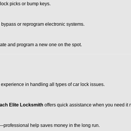
 lock picks or bump keys.
o bypass or reprogram electronic systems.
reate and program a new one on the spot.
experience in handling all types of car lock issues.
ach Elite Locksmith
offers quick assistance when you need it 
professional help saves money in the long run.