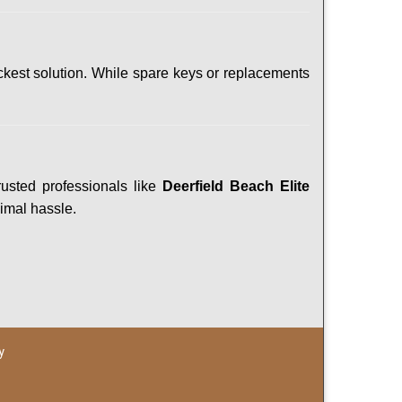
ckest solution. While spare keys or replacements
rusted professionals like
Deerfield Beach Elite
nimal hassle.
y