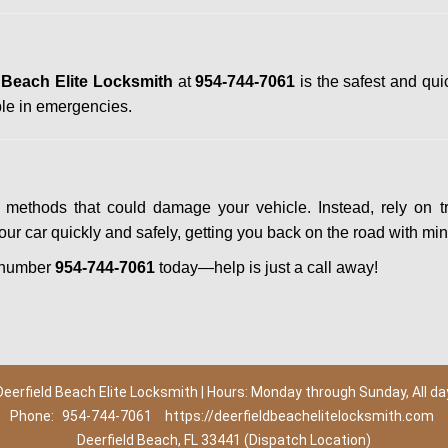
 Beach Elite Locksmith
at
954-744-7061
is the safest and qui
le in emergencies.
Y methods that could damage your vehicle. Instead, rely on t
your car quickly and safely, getting you back on the road with mi
 number
954-744-7061
today—help is just a call away!
Deerfield Beach Elite Locksmith | Hours: Monday through Sunday, All da
Phone:
954-744-7061
https://deerfieldbeachelitelocksmith.com
Deerfield Beach, FL 33441 (Dispatch Location)