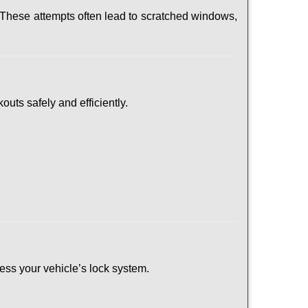
 These attempts often lead to scratched windows,
outs safely and efficiently.
ssess your vehicle’s lock system.