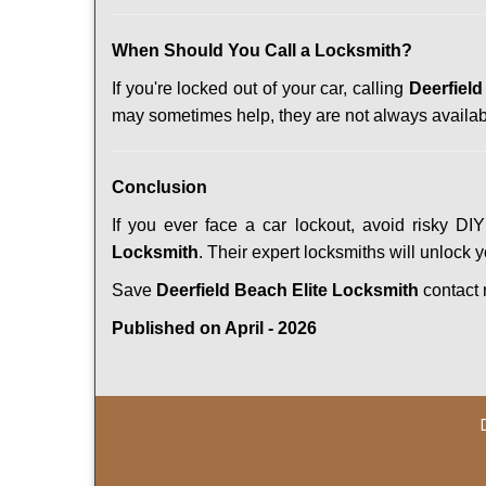
When Should You Call a Locksmith?
If you're locked out of your car, calling
Deerfield
may sometimes help, they are not always availab
Conclusion
If you ever face a car lockout, avoid risky DI
Locksmith
. Their expert locksmiths will unlock 
Save
Deerfield Beach Elite Locksmith
contact
Published on April - 2026