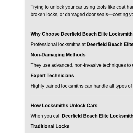
Trying to unlock your car using tools like coat
broken locks, or damaged door seals—costing yo
Why Choose Deerfield Beach Elite Locksmit
Professional locksmiths at
Deerfield Beach Eli
Non-Damaging Methods
They use advanced, non-invasive techniques to u
Expert Technicians
Highly trained locksmiths can handle all types of
How Locksmiths Unlock Cars
When you call
Deerfield Beach Elite Locksmit
Traditional Locks