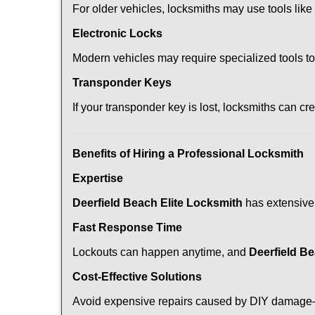
For older vehicles, locksmiths may use tools like
Electronic Locks
Modern vehicles may require specialized tools t
Transponder Keys
If your transponder key is lost, locksmiths can c
Benefits of Hiring a Professional Locksmith
Expertise
Deerfield Beach Elite Locksmith
has extensive 
Fast Response Time
Lockouts can happen anytime, and
Deerfield Be
Cost-Effective Solutions
Avoid expensive repairs caused by DIY damage—