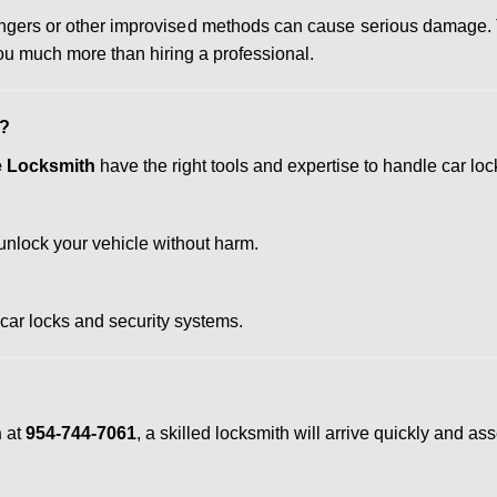
 hangers or other improvised methods can cause serious damage.
u much more than hiring a professional.
h?
te Locksmith
have the right tools and expertise to handle car lock
nlock your vehicle without harm.
 car locks and security systems.
h
at
954-744-7061
, a skilled locksmith will arrive quickly and a