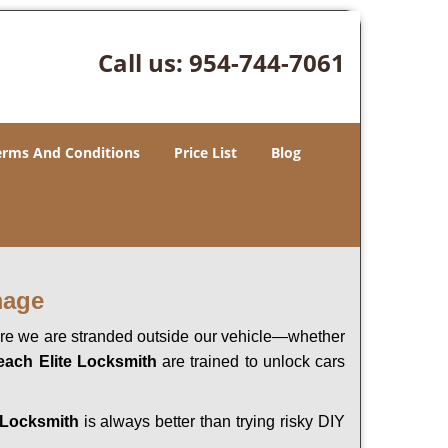
Call us:
954-744-7061
erms And Conditions
Price List
Blog
mage
here we are stranded outside our vehicle—whether
each Elite Locksmith
are trained to unlock cars
 Locksmith
is always better than trying risky DIY