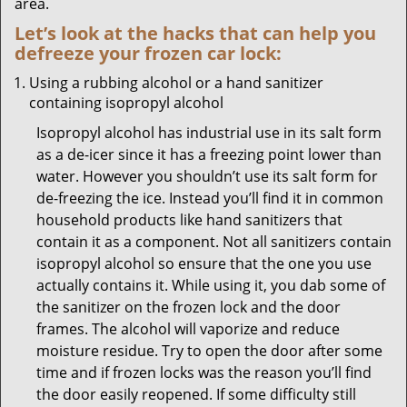
area.
Let’s look at the hacks that can help you
defreeze your frozen car lock:
Using a rubbing alcohol or a hand sanitizer
containing isopropyl alcohol
Isopropyl alcohol has industrial use in its salt form
as a de-icer since it has a freezing point lower than
water. However you shouldn’t use its salt form for
de-freezing the ice. Instead you’ll find it in common
household products like hand sanitizers that
contain it as a component. Not all sanitizers contain
isopropyl alcohol so ensure that the one you use
actually contains it. While using it, you dab some of
the sanitizer on the frozen lock and the door
frames. The alcohol will vaporize and reduce
moisture residue. Try to open the door after some
time and if frozen locks was the reason you’ll find
the door easily reopened. If some difficulty still