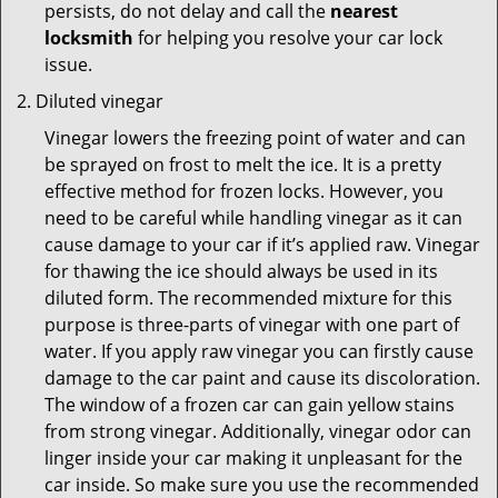
persists, do not delay and call the
nearest
locksmith
for helping you resolve your car lock
issue.
Diluted vinegar
Vinegar lowers the freezing point of water and can
be sprayed on frost to melt the ice. It is a pretty
effective method for frozen locks. However, you
need to be careful while handling vinegar as it can
cause damage to your car if it’s applied raw. Vinegar
for thawing the ice should always be used in its
diluted form. The recommended mixture for this
purpose is three-parts of vinegar with one part of
water. If you apply raw vinegar you can firstly cause
damage to the car paint and cause its discoloration.
The window of a frozen car can gain yellow stains
from strong vinegar. Additionally, vinegar odor can
linger inside your car making it unpleasant for the
car inside. So make sure you use the recommended