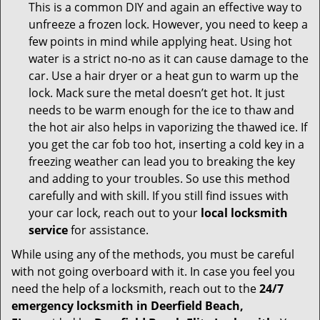
This is a common DIY and again an effective way to
unfreeze a frozen lock. However, you need to keep a
few points in mind while applying heat. Using hot
water is a strict no-no as it can cause damage to the
car. Use a hair dryer or a heat gun to warm up the
lock. Mack sure the metal doesn’t get hot. It just
needs to be warm enough for the ice to thaw and
the hot air also helps in vaporizing the thawed ice. If
you get the car fob too hot, inserting a cold key in a
freezing weather can lead you to breaking the key
and adding to your troubles. So use this method
carefully and with skill. If you still find issues with
your car lock, reach out to your
local locksmith
service
for assistance.
While using any of the methods, you must be careful
with not going overboard with it. In case you feel you
need the help of a locksmith, reach out to the
24/7
emergency locksmith in Deerfield Beach,