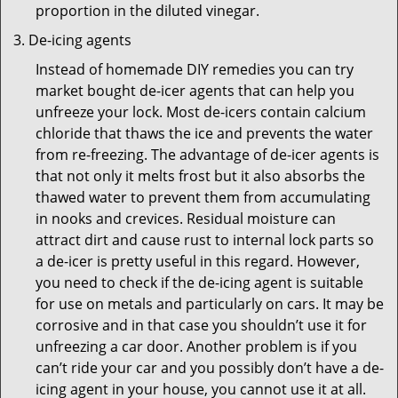
proportion in the diluted vinegar.
De-icing agents
Instead of homemade DIY remedies you can try
market bought de-icer agents that can help you
unfreeze your lock. Most de-icers contain calcium
chloride that thaws the ice and prevents the water
from re-freezing. The advantage of de-icer agents is
that not only it melts frost but it also absorbs the
thawed water to prevent them from accumulating
in nooks and crevices. Residual moisture can
attract dirt and cause rust to internal lock parts so
a de-icer is pretty useful in this regard. However,
you need to check if the de-icing agent is suitable
for use on metals and particularly on cars. It may be
corrosive and in that case you shouldn’t use it for
unfreezing a car door. Another problem is if you
can’t ride your car and you possibly don’t have a de-
icing agent in your house, you cannot use it at all.