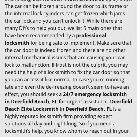
g
The car can be frozen around the door to its frame or
a
the internal lock cylinders can get frozen which jams
t
the car lock and you can’t unlock it. While there are
i
many DIYs to help you out, we list 5 main ones that
o
have been recommended by a
professional
n
locksmith
for being safe to implement. Make sure that
the car door is indeed frozen and there are no other
internal mechanical issues that are causing your car
lock to malfunction. If frost is not the culprit, you may
need the help of a locksmith to fix the car door so that
you can access it like normal. In case you’re running
late and even the de-freezing doesn’t seem to have an
effect, you should seek a
24/7 emergency locksmith
in Deerfield Beach, FL
for urgent assistance.
Deerfield
Beach Elite Locksmith
in
Deerfield Beach, FL
is a
highly reputed locksmith firm providing expert
solutions all day and night long. So if you need a
locksmith’s help, you know whom to reach out in your