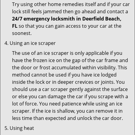
Try using other home remedies itself and if your car
lock still feels jammed then go ahead and contact a
24/7 emergency locksmith in Deerfield Beach,
FL
so that you can gain access to your car at the
soonest.
Using an ice scraper
The use of an ice scraper is only applicable if you
have the frozen ice on the gap of the car frame and
the door or frost accumulated within visibility. This
method cannot be used if you have ice lodged
inside the lock or in deeper crevices or joints. You
should use a car scraper gently against the surface
or else you can damage the car if you scrape with a
lot of force. You need patience while using an ice
scraper. If the ice is shallow, you can remove it in
less time than expected and unlock the car door.
Using heat