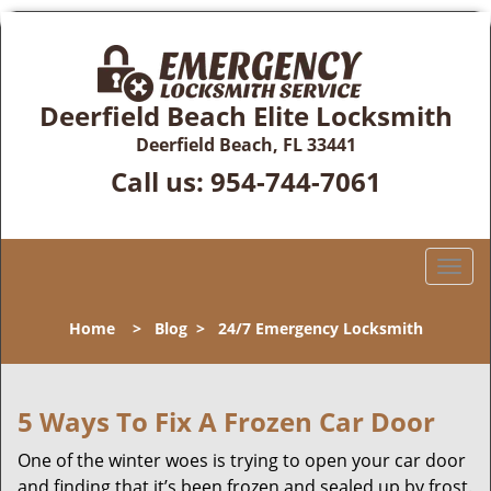
Deerfield Beach Elite Locksmith
Deerfield Beach, FL 33441
Call us:
954-744-7061
T
o
g
Home
>
Blog
>
24/7 Emergency Locksmith
g
l
e
n
5 Ways To Fix A Frozen Car Door
a
One of the winter woes is trying to open your car door
v
and finding that it’s been frozen and sealed up by frost.
i