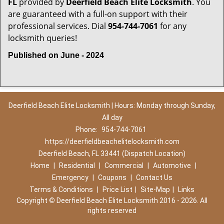
FL
provided by
Deerfield Beach Elite Locksmith
. You
are guaranteed with a full-on support with their
professional services. Dial
954-744-7061
for any
locksmith queries!
Published on June - 2024
Deerfield Beach Elite Locksmith | Hours: Monday through Sunday,
All day
Phone:
954-744-7061
https://deerfieldbeachelitelocksmith.com
Deerfield Beach, FL 33441 (Dispatch Location)
Home
|
Residential
|
Commercial
|
Automotive
|
Emergency
|
Coupons
|
Contact Us
Terms & Conditions
|
Price List
|
Site-Map
|
Links
Copyright
©
Deerfield Beach Elite Locksmith 2016 - 2026. All
rights reserved