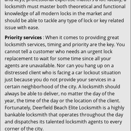
locksmith must master both theoretical and functional
knowledge of all modern locks in the market and
should be able to tackle any type of lock or key related
issue with ease.
Priority services
: When it comes to providing great
locksmith services, timing and priority are the key. You
cannot tell a customer who needs an urgent lock
replacement to wait for some time since all your
agents are unavailable. Nor can you hang up on a
distressed client who is facing a car lockout situation
just because you do not provide your services in a
certain neighborhood of the city. A locksmith should
always be able to deliver, no matter the day of the
year, the time of the day or the location of the client.
Fortunately, Deerfield Beach Elite Locksmith is a highly
bankable locksmith that operates throughout the day
and dispatches its talented locksmith agents to every
corner of the city.