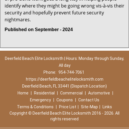
identify where they might be going wrong vis-à-vis their
security and hopefully prevent future security
nightmares.
Published on September - 2024
Deerfield Beach Elite Locksmith | Hours: Monday through Sunday,
All day
Phone:
954-744-7061
https://deerfieldbeachelitelocksmith.com
Deerfield Beach, FL 33441 (Dispatch Location)
Home
|
Residential
|
Commercial
|
Automotive
|
Emergency
|
Coupons
|
Contact Us
Terms & Conditions
|
Price List
|
Site-Map
|
Links
Copyright
©
Deerfield Beach Elite Locksmith 2016 - 2026. All
rights reserved