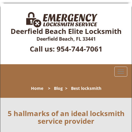
Deerfield Beach Elite Locksmith
Deerfield Beach, FL 33441
Call us:
954-744-7061
T
o
g
Home
>
Blog
>
Best locksmith
g
l
e
n
5 hallmarks of an ideal locksmith
a
service provider
v
i