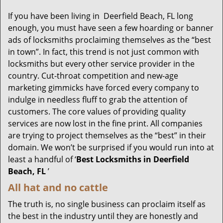
g
If you have been living in Deerfield Beach, FL long
a
enough, you must have seen a few hoarding or banner
t
ads of locksmiths proclaiming themselves as the “best
i
in town”. In fact, this trend is not just common with
o
locksmiths but every other service provider in the
n
country. Cut-throat competition and new-age
marketing gimmicks have forced every company to
indulge in needless fluff to grab the attention of
customers. The core values of providing quality
services are now lost in the fine print. All companies
are trying to project themselves as the “best” in their
domain. We won’t be surprised if you would run into at
least a handful of ‘
Best Locksmiths in Deerfield
Beach, FL
’
All hat and no cattle
The truth is, no single business can proclaim itself as
the best in the industry until they are honestly and