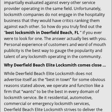
impartially evaluated against every other service
provider operating in the same field. Unfortunately,
locksmith companies do not engage in the hospitality
business that they would have critics ranking them
against each other. So how do you truly find out the
"
best locksmith in Deerfield Beach, FL
” if you ever
were to look for one. The answer actually lies with you.
Personal experience of customers and word of mouth
publicity is the best way to gauge the popularity and
talent of any locksmith operating in the community.
Why Deerfield Beach Elite Locksmith comes close …
While Deerfield Beach Elite Locksmith does not
advertise itself as the “best in town” for some obvious
reasons stated above, we operate and function like a
firm that “wants” to be the best in every domain of
locksmith service. Be it residential, automotive,
commercial or emergency locksmith services,
Deerfield Beach Elite Locksmith strives to deliver the