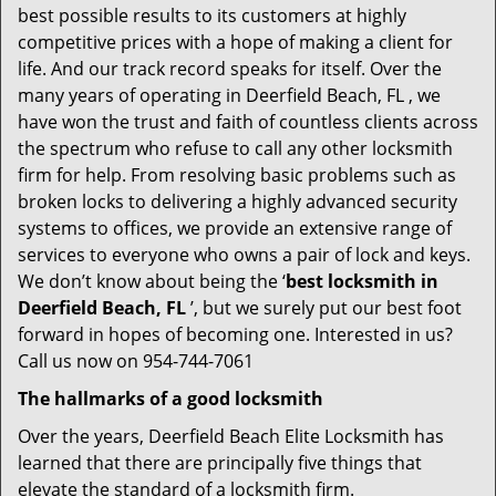
best possible results to its customers at highly
competitive prices with a hope of making a client for
life. And our track record speaks for itself. Over the
many years of operating in Deerfield Beach, FL , we
have won the trust and faith of countless clients across
the spectrum who refuse to call any other locksmith
firm for help. From resolving basic problems such as
broken locks to delivering a highly advanced security
systems to offices, we provide an extensive range of
services to everyone who owns a pair of lock and keys.
We don’t know about being the ‘
best locksmith in
Deerfield Beach, FL
’, but we surely put our best foot
forward in hopes of becoming one. Interested in us?
Call us now on 954-744-7061
The hallmarks of a good locksmith
Over the years, Deerfield Beach Elite Locksmith has
learned that there are principally five things that
elevate the standard of a locksmith firm.