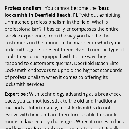
Professionalism
: You cannot become the ‘
best
locksmith in Deerfield Beach, FL ’
without exhibiting
unmatched professionalism in the field. What is
professionalism? It basically encompasses the entire
service experience, from the way you handle the
customers on the phone to the manner in which your
locksmith agents present themselves. From the type of
tools they come equipped with to the way they
respond to customer’s queries. Deerfield Beach Elite
Locksmith endeavors to uphold the highest standards
of professionalism when it comes to offering its
locksmith services.
Expertise
: With technology advancing at a breakneck
pace, you cannot just stick to the old and traditional
methods. Unfortunately, most locksmiths do not
evolve with time and are therefore unable to handle
modern day security challenges. When it comes to lock
and keys, professional expertise matters a lot. Ideally, a