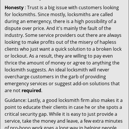
Honesty
: Trust is a big issue with customers looking
for locksmiths. Since mostly, locksmiths are called
during an emergency, there is a high possibility of a
dispute over price. And it's mainly the fault of the
industry. Some service providers out there are always
looking to make profits out of the misery of hapless
clients who just want a quick solution to a broken lock
or lockout. As a result, they are willing to pay even
thrice the amount of money or agree to anything the
locksmith suggests. An ideal locksmith will never
overcharge customers in the garb of providing
emergency services or suggest add-on solutions that
are not
required
.
Guidance: Lastly, a good locksmith firm also makes it a
point to educate their clients in case he or she spots a
critical security gap. While it is easy to just provide a
service, take the money and leave, a few extra minutes
of pro-bono work goes a long way in helping people