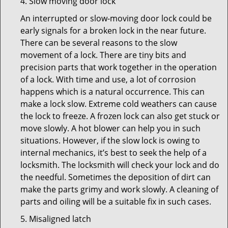
4. Slow moving door lock
An interrupted or slow-moving door lock could be
early signals for a broken lock in the near future.
There can be several reasons to the slow
movement of a lock. There are tiny bits and
precision parts that work together in the operation
of a lock. With time and use, a lot of corrosion
happens which is a natural occurrence. This can
make a lock slow. Extreme cold weathers can cause
the lock to freeze. A frozen lock can also get stuck or
move slowly. A hot blower can help you in such
situations. However, if the slow lock is owing to
internal mechanics, it’s best to seek the help of a
locksmith. The locksmith will check your lock and do
the needful. Sometimes the deposition of dirt can
make the parts grimy and work slowly. A cleaning of
parts and oiling will be a suitable fix in such cases.
5. Misaligned latch