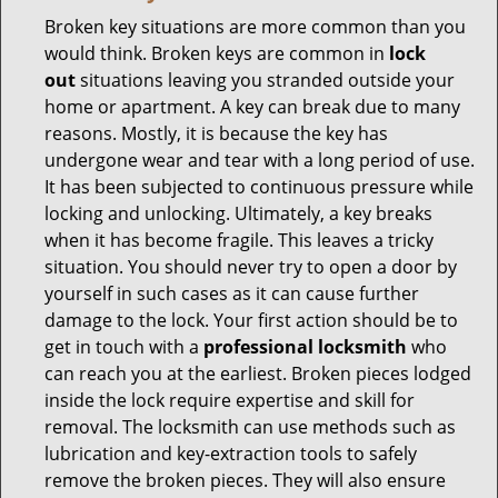
Broken key situations are more common than you
would think. Broken keys are common in
lock
out
situations leaving you stranded outside your
home or apartment. A key can break due to many
reasons. Mostly, it is because the key has
undergone wear and tear with a long period of use.
It has been subjected to continuous pressure while
locking and unlocking. Ultimately, a key breaks
when it has become fragile. This leaves a tricky
situation. You should never try to open a door by
yourself in such cases as it can cause further
damage to the lock. Your first action should be to
get in touch with a
professional locksmith
who
can reach you at the earliest. Broken pieces lodged
inside the lock require expertise and skill for
removal. The locksmith can use methods such as
lubrication and key-extraction tools to safely
remove the broken pieces. They will also ensure