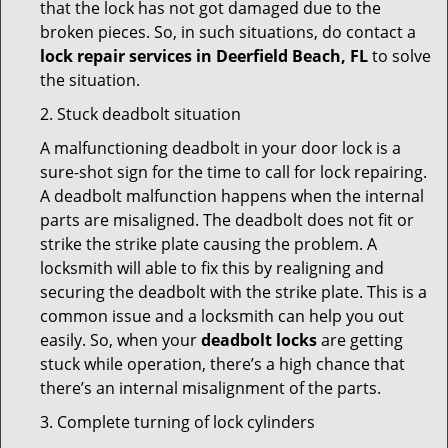
that the lock has not got damaged due to the
broken pieces. So, in such situations, do contact a
lock repair services in Deerfield Beach, FL
to solve
the situation.
2. Stuck deadbolt situation
A malfunctioning deadbolt in your door lock is a
sure-shot sign for the time to call for lock repairing.
A deadbolt malfunction happens when the internal
parts are misaligned. The deadbolt does not fit or
strike the strike plate causing the problem. A
locksmith will able to fix this by realigning and
securing the deadbolt with the strike plate. This is a
common issue and a locksmith can help you out
easily. So, when your
deadbolt locks
are getting
stuck while operation, there’s a high chance that
there’s an internal misalignment of the parts.
3. Complete turning of lock cylinders