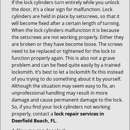
If the lock cylinders turn entirely while you unlock
the door, it’s a clear sign for malfunction. Lock
cylinders are held in place by setscrews, so that it
will become fixed after a certain length of turning.
When the lock cylinders malfunction it is because
the setscrews are not working properly. Either they
are broken or they have become loose. The screws
need to be replaced or tightened for the lock to
function properly again. This is also not a grave
problem and can be fixed quite easily by a trained
locksmith. It’s best to let a locksmith fix this instead
of you trying to do something about it by yourself.
Although the situation may seem easy to fix, an
unprofessional handling may result in more
damage and cause permanent damage to the lock.
So, if you find your lock cylinders not working
properly, contact a
lock repair services in
Deerfield Beach, FL
.