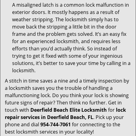
A misaligned latch is a common lock malfunction in
exterior doors. It mostly happens as a result of
weather stripping. The locksmith simply has to
move back the stripping a little bit in the door
frame and the problem gets solved. It’s an easy fix
for an experienced locksmith, and requires less
efforts than you’d actually think. So instead of
trying to get it fixed with some of your ingenious
solutions, it’s better to save your time by calling in a
locksmith.
A stitch in time saves a nine and a timely inspection by
a locksmith saves you the trouble of handling a
malfunctioning lock. Do you think your lock is showing
future signs of repair? Then think no further. Get in
touch with
Deerfield Beach Elite Locksmith
for
lock
repair services in Deerfield Beach, FL
. Pick up your
phone and dial
954-744-7061
for connecting to the
best locksmith services in your locality!