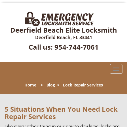
Deerfield Beach Elite Locksmith
Deerfield Beach, FL 33441
Call us:
954-744-7061
T
o
g
Home
>
Blog
>
Lock Repair Services
g
l
e
n
5 Situations When You Need Lock
a
Repair Services
v
i
Like every other thing in our day to day lives, locks are