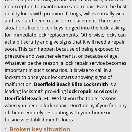
g
no exception to maintenance and repair. Even the best
a
quality locks with premium fittings, will eventually wear
t
and tear and need repair or replacement. There are
i
situations like broken keys lodged into the lock, asking
o
for immediate lock replacements. Otherwise, locks can
n
act a bit scruffy and give signs that it will need a repair
soon. This can happen because of being exposed to
pressure and weather elements, or because of age.
Whatever be the reason, a lock repair service becomes
important in such scenarios. It is wise to call in a
locksmith once your lock starts showing signs of
malfunction.
Deerfield Beach Elite Locksmith
is a
leading locksmith providing
lock repair services in
Deerfield Beach, FL
. We list you the top 5 reasons
when you need a lock repair. Don’t delay if you find any
of them remotely resonating with your home or
business establishment’s locks.
Broken key situation