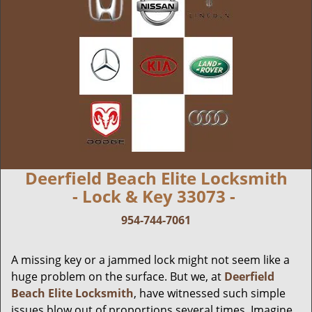
Deerfield Beach Elite Locksmith
- Lock & Key 33073 -
954-744-7061
A missing key or a jammed lock might not seem like a
huge problem on the surface. But we, at
Deerfield
Beach Elite Locksmith
, have witnessed such simple
issues blow out of proportions several times. Imagine