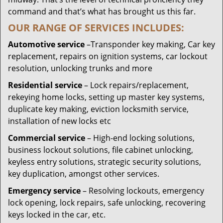
command and that’s what has brought us this far.
OUR RANGE OF SERVICES INCLUDES:
Automotive service
–Transponder key making, Car key
replacement, repairs on ignition systems, car lockout
resolution, unlocking trunks and more
Residential
service
– Lock repairs/replacement,
rekeying home locks, setting up master key systems,
duplicate key making, eviction locksmith service,
installation of new locks etc
Commercial service
– High-end locking solutions,
business lockout solutions, file cabinet unlocking,
keyless entry solutions, strategic security solutions,
key duplication, amongst other services.
Emergency service
– Resolving lockouts, emergency
lock opening, lock repairs, safe unlocking, recovering
keys locked in the car, etc.