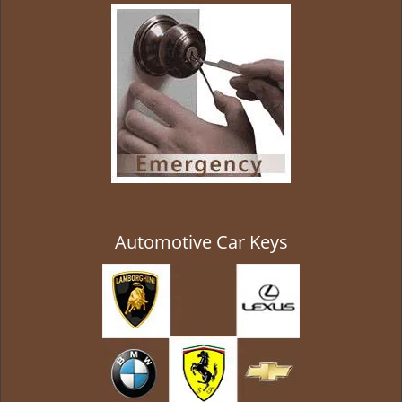
g
a
t
i
o
n
Automotive Car Keys