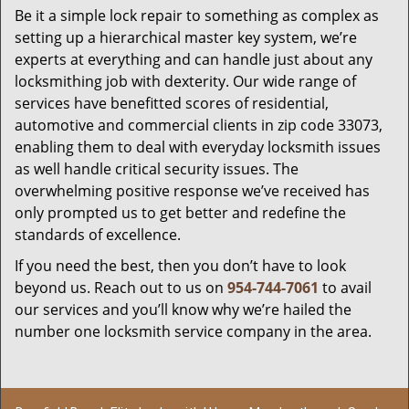
Be it a simple lock repair to something as complex as
setting up a hierarchical master key system, we’re
experts at everything and can handle just about any
locksmithing job with dexterity. Our wide range of
services have benefitted scores of residential,
automotive and commercial clients in zip code 33073,
enabling them to deal with everyday locksmith issues
as well handle critical security issues. The
overwhelming positive response we’ve received has
only prompted us to get better and redefine the
standards of excellence.
If you need the best, then you don’t have to look
beyond us. Reach out to us on
954-744-7061
to avail
our services and you’ll know why we’re hailed the
number one locksmith service company in the area.