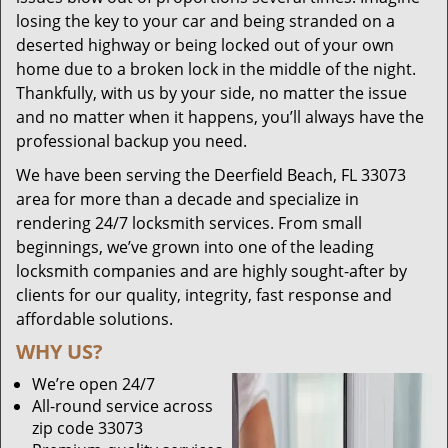
losing the key to your car and being stranded on a
deserted highway or being locked out of your own
home due to a broken lock in the middle of the night.
Thankfully, with us by your side, no matter the issue
and no matter when it happens, you’ll always have the
professional backup you need.
We have been serving the Deerfield Beach, FL 33073
area for more than a decade and specialize in
rendering 24/7 locksmith services. From small
beginnings, we’ve grown into one of the leading
locksmith companies and are highly sought-after by
clients for our quality, integrity, fast response and
affordable solutions.
WHY US?
We’re open 24/7
All-round service across
zip code 33073