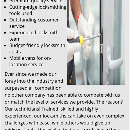
Premium-quality services
Cutting-edge locksmithing
tools used
Outstanding customer
service
Experienced locksmith
team
Budget-friendly locksmith
costs
Mobile vans for on-
location service
Ever since we made our
foray into the industry and
surpassed all competition,
no other company has been able to compete with us
or match the level of services we provide. The reason?
Our technicians! Trained, skilled and highly
experienced, our locksmiths can take on even complex
challenges with ease, while others would give up
midway. That’s the level of technical proficiency they