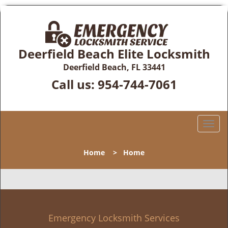
Deerfield Beach Elite Locksmith
Deerfield Beach, FL 33441
Call us:
954-744-7061
T
o
g
Home
>
Home
g
l
e
n
a
v
Emergency Locksmith Services
i