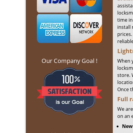
assist
locksm
time in
install
prices.
reliabl
Light
Our Company Goal !
When 
locksmi
store.
locatio
Once t
Full 
We are
on an 
New 