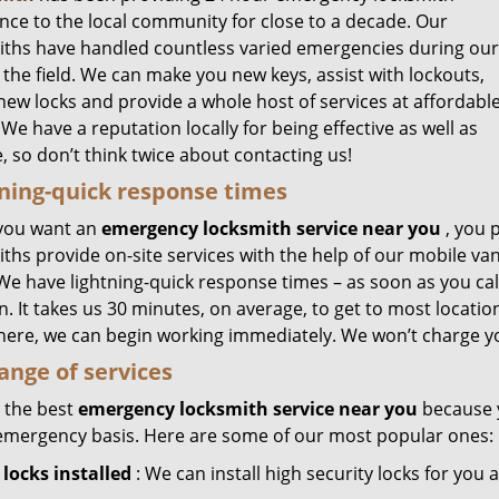
ance to the local community for close to a decade. Our
iths have handled countless varied emergencies during our
 the field. We can make you new keys, assist with lockouts,
 new locks and provide a whole host of services at affordabl
 We have a reputation locally for being effective as well as
e, so don’t think twice about contacting us!
ning-quick response times
you want an
emergency locksmith service near you
, you 
ths provide on-site services with the help of our mobile van
 We have lightning-quick response times – as soon as you ca
n. It takes us 30 minutes, on average, to get to most locati
here, we can begin working immediately. We won’t charge yo
range of services
 the best
emergency locksmith service near you
because y
emergency basis. Here are some of our most popular ones:
locks installed
: We can install high security locks for you 