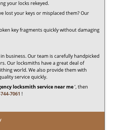
ing your locks rekeyed.
ve lost your keys or misplaced them? Our
roken key fragments quickly without damaging
 in business. Our team is carefully handpicked
s. Our locksmiths have a great deal of
mithing world. We also provide them with
uality service quickly.
ency locksmith service near me
’, then
-744-7061
!
y