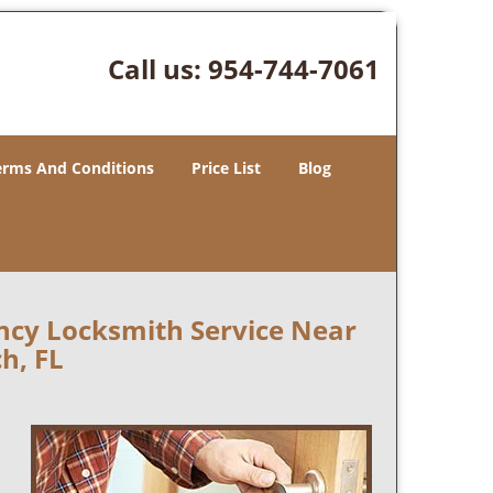
Call us:
954-744-7061
erms And Conditions
Price List
Blog
ncy Locksmith Service Near
h, FL