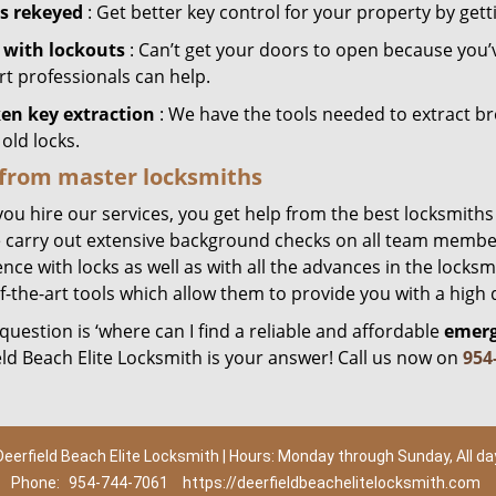
s rekeyed
: Get better key control for your property by gett
 with lockouts
: Can’t get your doors to open because you’
rt professionals can help.
en key extraction
: We have the tools needed to extract b
old locks.
 from master locksmiths
ou hire our services, you get help from the best locksmiths
 carry out extensive background checks on all team member
nce with locks as well as with all the advances in the locks
f-the-art tools which allow them to provide you with a high q
 question is ‘where can I find a reliable and affordable
emerg
eld Beach Elite Locksmith is your answer! Call us now on
954
Deerfield Beach Elite Locksmith | Hours: Monday through Sunday, All da
Phone:
954-744-7061
https://deerfieldbeachelitelocksmith.com