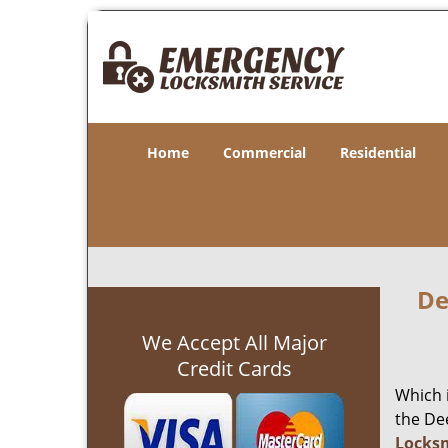
Home
Commercial
Residential
De
We Accept All Major
Credit Cards
Which 
the Dee
Locks