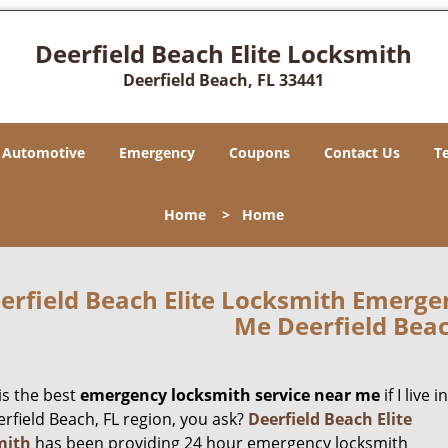
Deerfield Beach Elite Locksmith
Deerfield Beach, FL 33441
Automotive
Emergency
Coupons
Contact Us
T
Home
>
Home
erfield Beach Elite Locksmith Emerge
Me Deerfield Beac
is the best
emergency locksmith service near me
if I live in
rfield Beach, FL region, you ask?
Deerfield Beach Elite
mith
has been providing 24 hour emergency locksmith