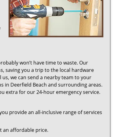
e
probably won’t have time to waste. Our
s, saving you a trip to the local hardware
ll us, we can send a nearby team to your
ons in Deerfield Beach and surrounding areas.
u extra for our 24-hour emergency service.
ou provide an all-inclusive range of services
at an affordable price.