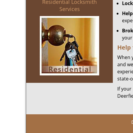
Residential Locksmith
Lock
Services
Help
expe
Brok
your 
Help
When y
and we
experie
state-o
If your
Deerfi