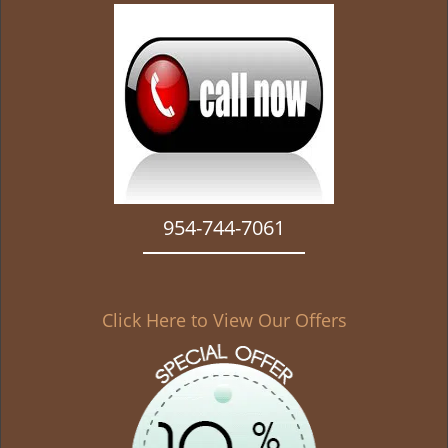
g
a
t
i
o
n
954-744-7061
Click Here to View Our Offers