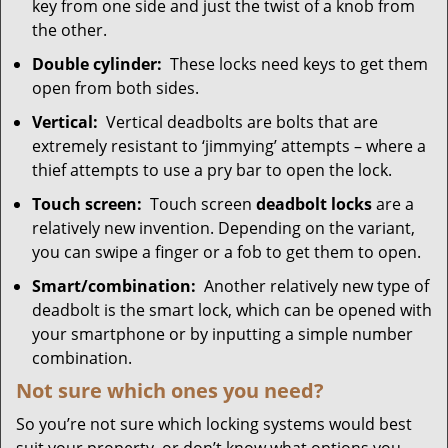
key from one side and just the twist of a knob from
the other.
Double cylinder:
These locks need keys to get them
open from both sides.
Vertical:
Vertical deadbolts are bolts that are
extremely resistant to ‘jimmying’ attempts – where a
thief attempts to use a pry bar to open the lock.
Touch screen:
Touch screen
deadbolt locks
are a
relatively new invention. Depending on the variant,
you can swipe a finger or a fob to get them to open.
Smart/combination:
Another relatively new type of
deadbolt is the smart lock, which can be opened with
your smartphone or by inputting a simple number
combination.
Not sure which
ones
you need?
So you’re not sure which locking systems would best