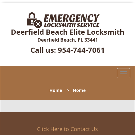
Deerfield Beach Elite Locksmith
Deerfield Beach, FL 33441
Call us:
954-744-7061
T
o
g
Home
>
Home
g
l
e
n
a
v
Click Here to Contact Us
i