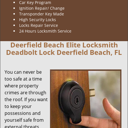
Car Key Program
Ignition Repair/ Change
Transponder Key Made
High Security Locks
Locks Repair Service
24 Hours Locksmith Service
Deerfield Beach Elite Locksmith
Deadbolt Lock Deerfield Beach, FL
You can never be
too safe at a time
where property
crimes are through
the roof. If you want
to keep your
possessions and
yourself safe from
external threats,