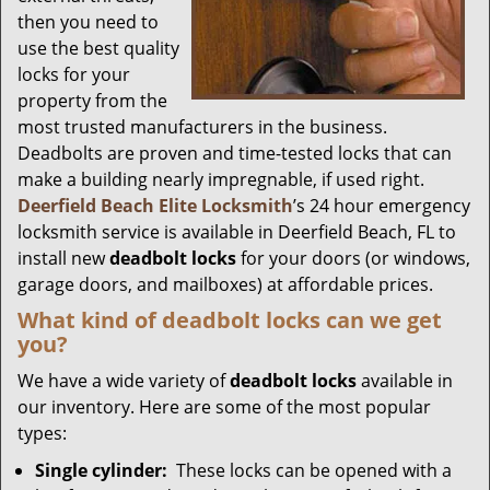
then you need to
use the best quality
locks for your
property from the
most trusted manufacturers in the business.
Deadbolts are proven and time-tested locks that can
make a building nearly impregnable, if used right.
Deerfield Beach Elite Locksmith
’s 24 hour emergency
locksmith service is available in Deerfield Beach, FL to
install new
deadbolt locks
for your doors (or windows,
garage doors, and mailboxes) at affordable prices.
What kind of deadbolt locks can we get
you?
We have a wide variety of
deadbolt locks
available in
our inventory. Here are some of the most popular
types:
Single cylinder:
These locks can be opened with a