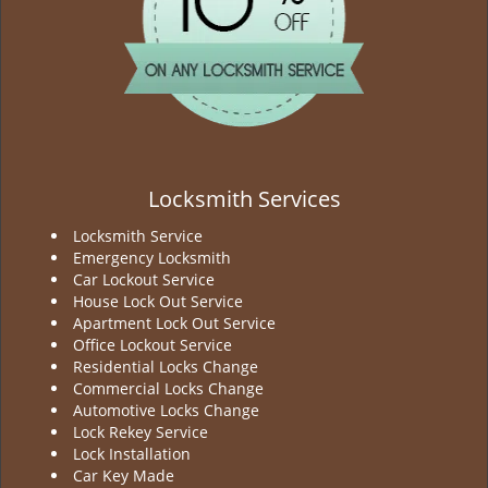
Locksmith Services
Locksmith Service
Emergency Locksmith
Car Lockout Service
House Lock Out Service
Apartment Lock Out Service
Office Lockout Service
Residential Locks Change
Commercial Locks Change
Automotive Locks Change
Lock Rekey Service
Lock Installation
Car Key Made