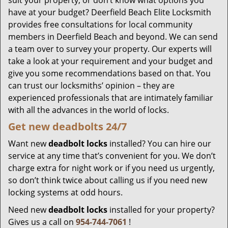
suit your property, or don’t know what options you
have at your budget? Deerfield Beach Elite Locksmith
provides free consultations for local community
members in Deerfield Beach and beyond. We can send
a team over to survey your property. Our experts will
take a look at your requirement and your budget and
give you some recommendations based on that. You
can trust our locksmiths’ opinion – they are
experienced professionals that are intimately familiar
with all the advances in the world of locks.
Get new
deadbolts
24/7
Want new
deadbolt locks
installed? You can hire our
service at any time that’s convenient for you. We don’t
charge extra for night work or if you need us urgently,
so don’t think twice about calling us if you need new
locking systems at odd hours.
Need new
deadbolt locks
installed for your property?
Gives us a call on
954-744-7061
!